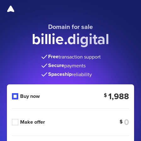
Domain for sale
billie.digital
Free
transaction support
Secure
payments
Spaceship
reliability
1,988
$
Buy now
$
Make offer