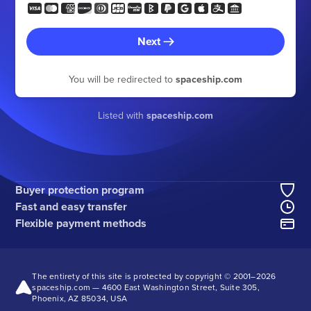
Next
You will be redirected to
spaceship.com
Listed with
spaceship.com
Buyer protection program
Fast and easy transfer
Flexible payment methods
The entirety of this site is protected by copyright © 2001–
2026
spaceship.com — 4600 East Washington Street, Suite 305,
Phoenix, AZ 85034, USA